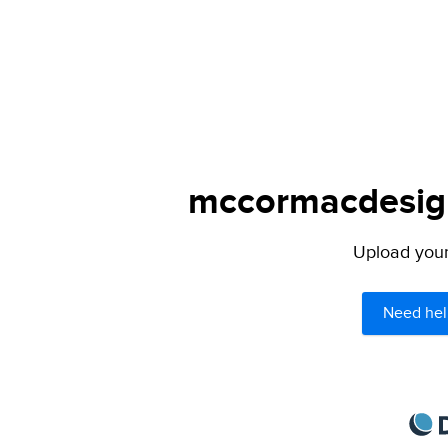
mccormacdesign
Upload your 
Need hel